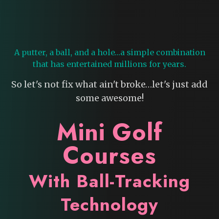
A putter, a ball, and a hole…a simple combination
that has entertained millions for years.
So let's not fix what ain't broke…let's just add
some awesome!
Mini Golf
Courses
With Ball-Tracking
Technology