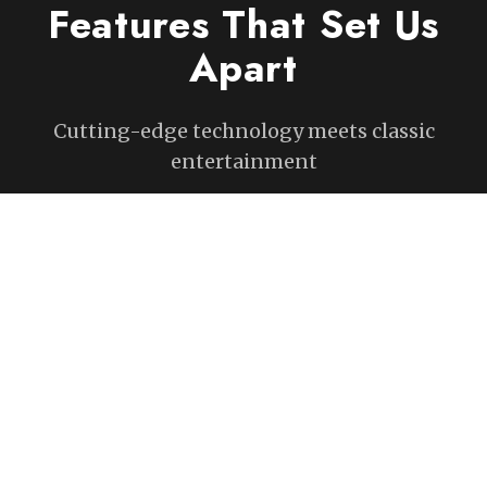
Features That Set Us
Apart
Cutting-edge technology meets classic
entertainment
Accurately Track The Trajectory
Of Every Putt
State-of-the-art ball-tracking technology