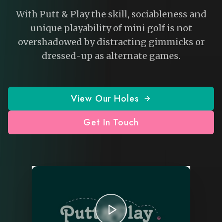
With Putt & Play the skill, sociableness and
unique playability of mini golf is not
overshadowed by distracting gimmicks or
dressed-up as alternate games.
View Our Holes
Get In Touch