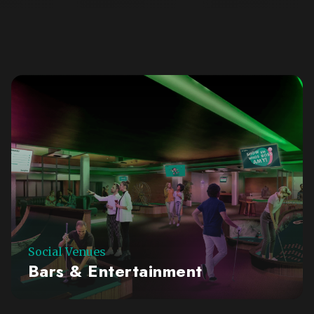
Social Venues
Bars & Entertainment