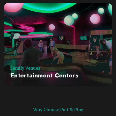
Family Venues
Entertainment Centers
Why Choose Putt & Play